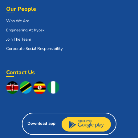
Our People
Who We Are
Engineering At Kyosk
Join The Team
Corporate Social Responsibility
Contact Us
Download app