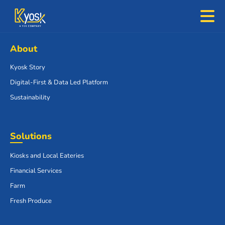
About
Kyosk Story
Digital-First & Data Led Platform
Sustainability
Solutions
Kiosks and Local Eateries
Financial Services
Farm
Fresh Produce