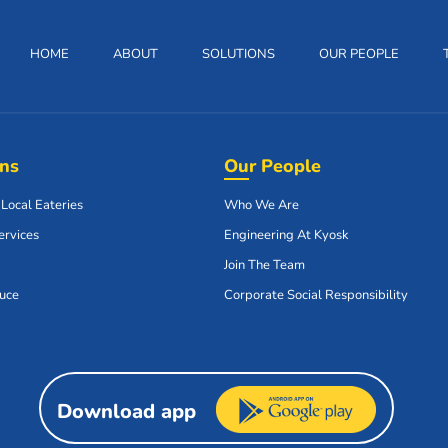
HOME
ABOUT
SOLUTIONS
OUR PEOPLE
ons
Our People
 Local Eateries
Who We Are
ervices
Engineering At Kyosk
Join The Team
uce
Corporate Social Responsibility
Download app