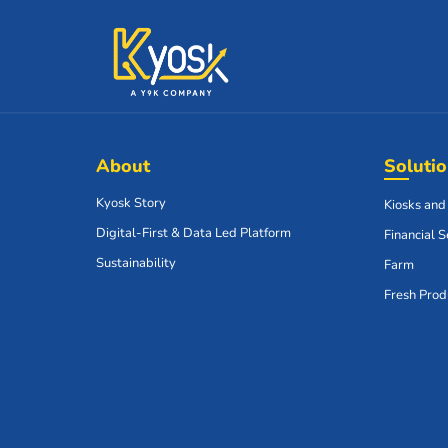
About
Soluti
Kyosk Story
Kiosks and
Digital-First & Data Led Platform
Financial S
Sustainability
Farm
Fresh Prod