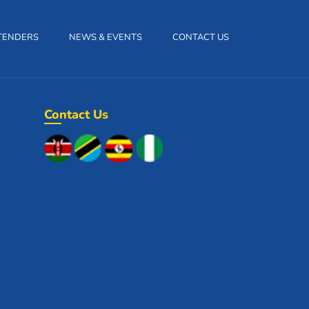
TENDERS
NEWS & EVENTS
CONTACT US
Contact Us