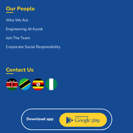
Our People
Who We Are
Engineering At Kyosk
Join The Team
Corporate Social Responsibility
Contact Us
Download app