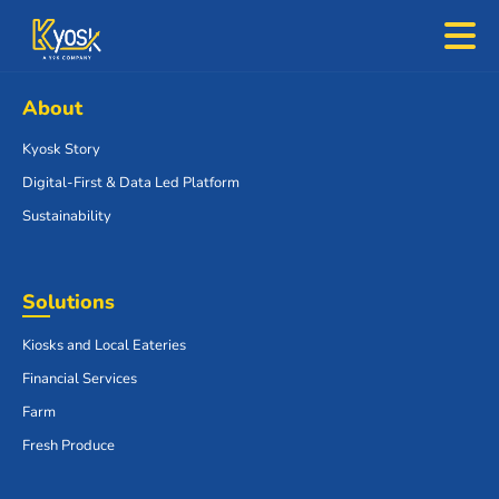
About
Kyosk Story
Digital-First & Data Led Platform
Sustainability
Solutions
Kiosks and Local Eateries
Financial Services
Farm
Fresh Produce