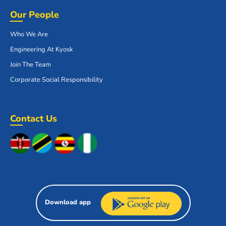
Our People
Who We Are
Engineering At Kyosk
Join The Team
Corporate Social Responsibility
Contact Us
Download app