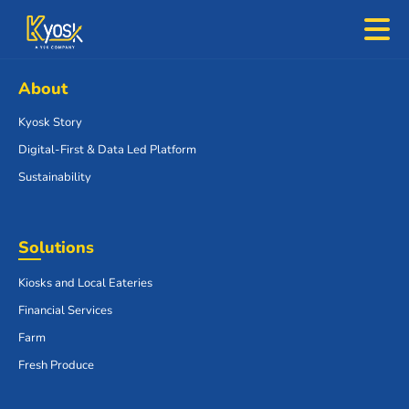
About
Kyosk Story
Digital-First & Data Led Platform
Sustainability
Solutions
Kiosks and Local Eateries
Financial Services
Farm
Fresh Produce