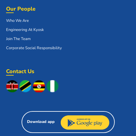
Our People
Who We Are
Engineering At Kyosk
Join The Team
Corporate Social Responsibility
Contact Us
Download app