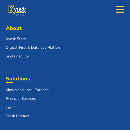
About
Kyosk Story
Digital-First & Data Led Platform
Sustainability
Solutions
Kiosks and Local Eateries
Financial Services
Farm
Fresh Produce