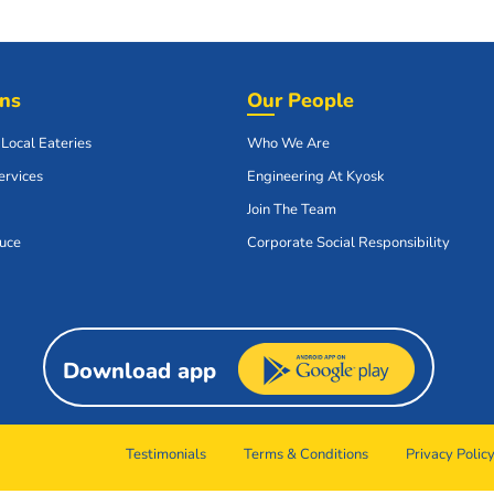
ons
Our People
 Local Eateries
Who We Are
ervices
Engineering At Kyosk
Join The Team
uce
Corporate Social Responsibility
Download app
Testimonials
Terms & Conditions
Privacy Polic