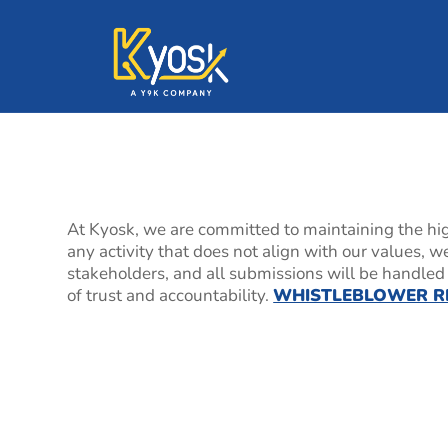
Speak Up Confiden
At Kyosk, we are committed to maintaining the hig
any activity that does not align with our values, 
stakeholders, and all submissions will be handled i
of trust and accountability.
WHISTLEBLOWER R