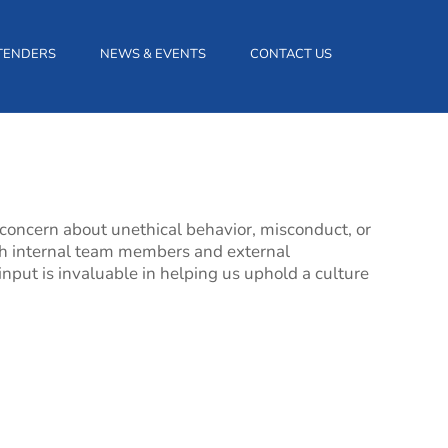
TENDERS
NEWS & EVENTS
CONTACT US
 concern about unethical behavior, misconduct, or
both internal team members and external
input is invaluable in helping us uphold a culture