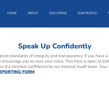
HOME
ABOUT
SOLUTIONS
OUR PEOPLE
tly
Speak Up Confidently
hest standards of integrity and transparency. If you have a
we encourage you to raise your voice. This form is open to 
n the strictest confidence by our Internal Audit team. Your 
EPORTING FORM