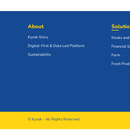
About
Soluti
Kyosk Story
Kiosks and
Digital-First & Data Led Platform
Financial S
Sustainability
Farm
Fresh Prod
© Kyosk - All Rights Reserved