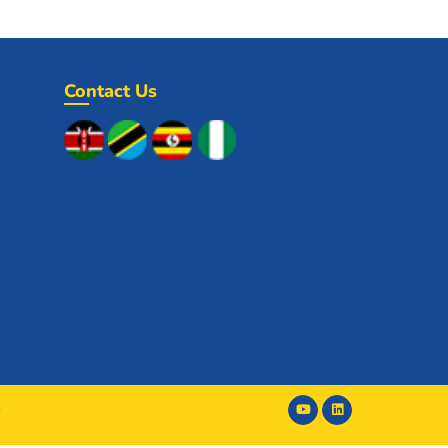
Contact Us
y