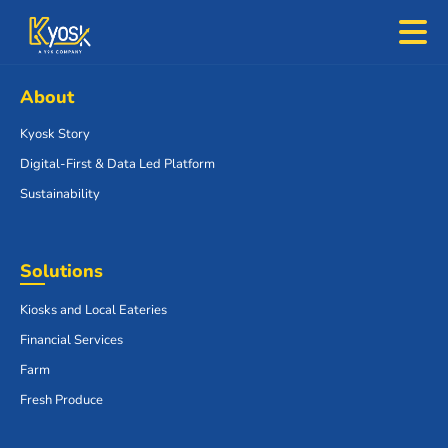
About
Kyosk Story
Digital-First & Data Led Platform
Sustainability
Solutions
Kiosks and Local Eateries
Financial Services
Farm
Fresh Produce