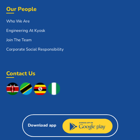
Our People
Who We Are
Engineering At Kyosk
Join The Team
Corporate Social Responsibility
Contact Us
Download app