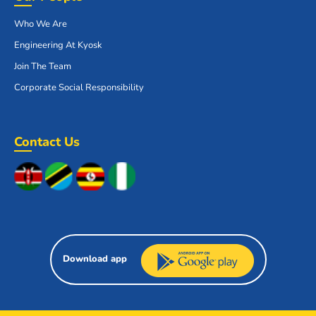
Who We Are
Engineering At Kyosk
Join The Team
Corporate Social Responsibility
Contact Us
Download app