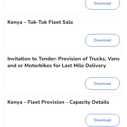
Download
Kenya - Tuk-Tuk Fleet Sale
Download
Invitation to Tender: Provision of Trucks, Vans
and or Motorbikes for Last Mile Delivery
Download
Kenya - Fleet Provision - Capacity Details
Download