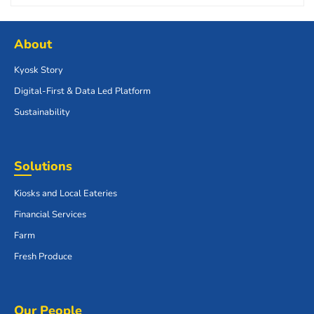
About
Kyosk Story
Digital-First & Data Led Platform
Sustainability
Solutions
Kiosks and Local Eateries
Financial Services
Farm
Fresh Produce
Our People