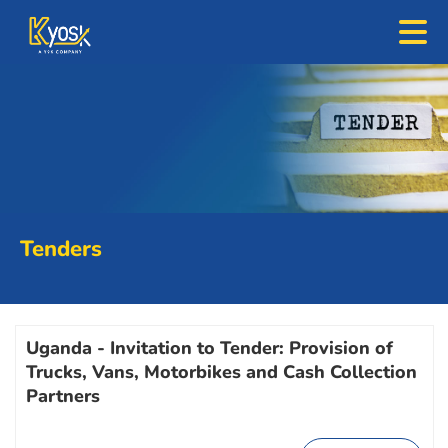
Tenders
Uganda - Invitation to Tender: Provision of
Trucks, Vans, Motorbikes and Cash Collection
Partners