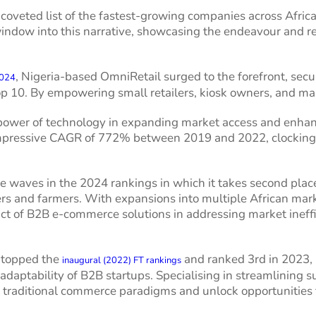
 coveted list of the fastest-growing companies across Afri
 window into this narrative, showcasing the endeavour and r
, Nigeria-based OmniRetail surged to the forefront, sec
2024
op 10. By empowering small retailers, kiosk owners, and mark
ower of technology in expanding market access and enhanc
impressive CAGR of 772% between 2019 and 2022, clocking 
waves in the 2024 rankings in which it takes second place, l
ers and farmers. With expansions into multiple African mar
ct of B2B e-commerce solutions in addressing market ineffi
 topped the
and ranked 3rd in 2023, 
inaugural (2022) FT rankings
daptability of B2B startups. Specialising in streamlining s
 traditional commerce paradigms and unlock opportunities f