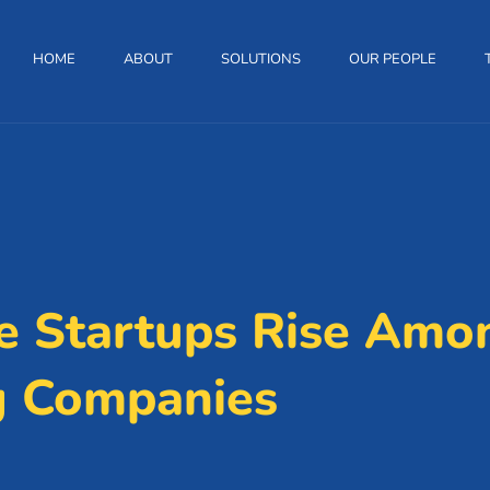
HOME
ABOUT
SOLUTIONS
OUR PEOPLE
 Startups Rise Amon
g Companies