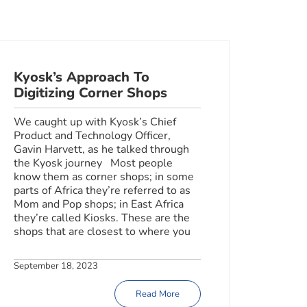
Kyosk’s Approach To
Digitizing Corner Shops
We caught up with Kyosk’s Chief
Product and Technology Officer,
Gavin Harvett, as he talked through
the Kyosk journey Most people
know them as corner shops; in some
parts of Africa they’re referred to as
Mom and Pop shops; in East Africa
they’re called Kiosks. These are the
shops that are closest to where you
September 18, 2023
Read More