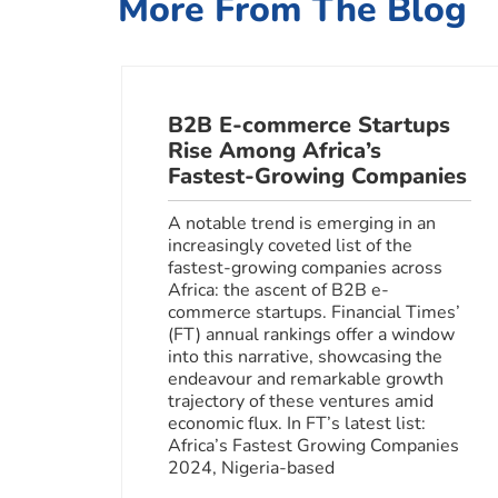
More From The Blog
B2B E-commerce Startups
Rise Among Africa’s
Fastest-Growing Companies
A notable trend is emerging in an
increasingly coveted list of the
fastest-growing companies across
Africa: the ascent of B2B e-
commerce startups. Financial Times’
(FT) annual rankings offer a window
into this narrative, showcasing the
endeavour and remarkable growth
trajectory of these ventures amid
economic flux. In FT’s latest list:
Africa’s Fastest Growing Companies
2024, Nigeria-based