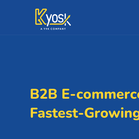
B2B E-commerce
Fastest-Growin