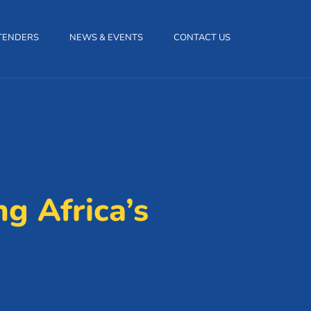
TENDERS
NEWS & EVENTS
CONTACT US
g Africa’s