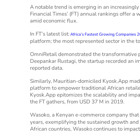
A notable trend is emerging in an increasingly
Financial Times’ (FT) annual rankings offer a
amid economic flux.
In FT’s latest list
: Africa’s Fastest Growing Companies 
platform; the most represented sector in the t
OmniRetail demonstrated the transformative p
Deepankar Rustagi, the startup recorded an 
reported data.
Similarly, Mauritian-domiciled Kyosk.App made 
platform to empower traditional African retail
Kyosk.App epitomizes the scalability and impa
the FT gathers, from USD 37 M in 2019.
Wasoko, a Kenyan e-commerce company that
years, exemplifying the sustained growth and a
African countries, Wasoko continues to impact