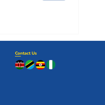
Contact Us