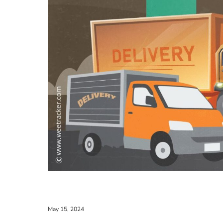
May 15, 2024