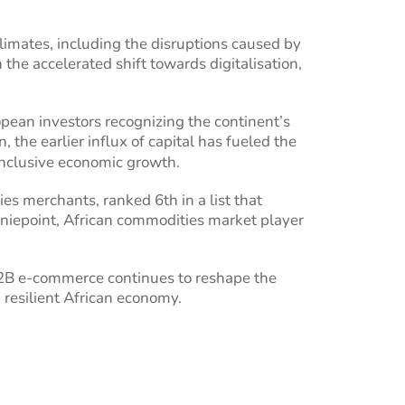
imates, including the disruptions caused by
e accelerated shift towards digitalisation,
ropean investors recognizing the continent’s
 the earlier influx of capital has fueled the
inclusive economic growth.
ies merchants, ranked 6th in a list that
niepoint, African commodities market player
 B2B e-commerce continues to reshape the
 resilient African economy.