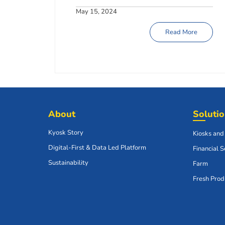
May 15, 2024
Read More
About
Soluti
Kyosk Story
Kiosks and
Digital-First & Data Led Platform
Financial S
Sustainability
Farm
Fresh Prod