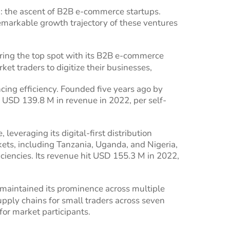
ca: the ascent of B2B e-commerce startups.
emarkable growth trajectory of these ventures
uring the top spot with its B2B e-commerce
et traders to digitize their businesses,
ing efficiency. Founded five years ago by
USD 139.8 M in revenue in 2022, per self-
everaging its digital-first distribution
kets, including Tanzania, Uganda, and Nigeria,
ciencies. Its revenue hit USD 155.3 M in 2022,
maintained its prominence across multiple
upply chains for small traders across seven
or market participants.