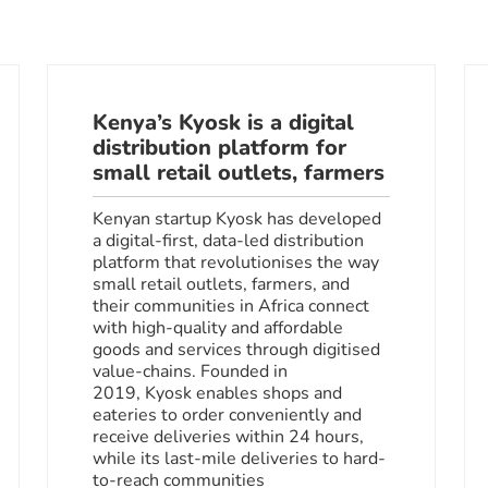
Kenya’s Kyosk is a digital
distribution platform for
small retail outlets, farmers
Kenyan startup Kyosk has developed
a digital-first, data-led distribution
platform that revolutionises the way
small retail outlets, farmers, and
their communities in Africa connect
with high-quality and affordable
goods and services through digitised
value-chains. Founded in
2019, Kyosk enables shops and
eateries to order conveniently and
receive deliveries within 24 hours,
while its last-mile deliveries to hard-
to-reach communities