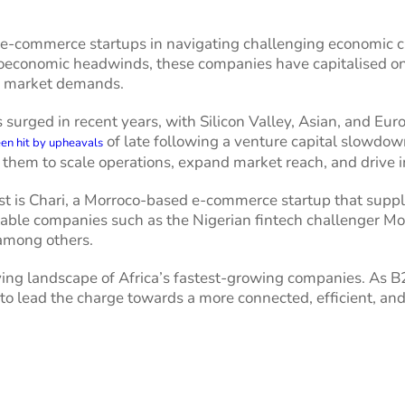
 e-commerce startups in navigating challenging economic cl
conomic headwinds, these companies have capitalised on th
ng market demands.
s surged in recent years, with Silicon Valley, Asian, and Eu
of late following a venture capital slowdown,
en hit by upheavals
them to scale operations, expand market reach, and drive 
list is Chari, a Morroco-based e-commerce startup that suppl
table companies such as the Nigerian fintech challenger Mo
among others.
lving landscape of Africa’s fastest-growing companies. As
to lead the charge towards a more connected, efficient, and