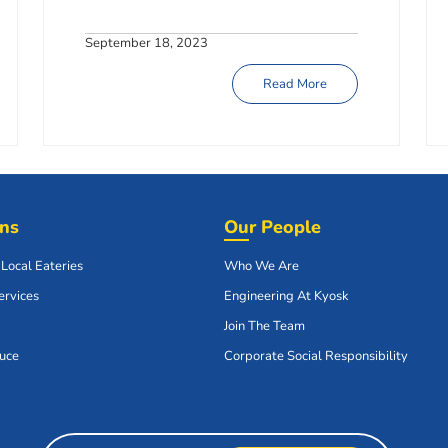
September 18, 2023
Read More
ons
Our People
 Local Eateries
Who We Are
ervices
Engineering At Kyosk
Join The Team
uce
Corporate Social Responsibility