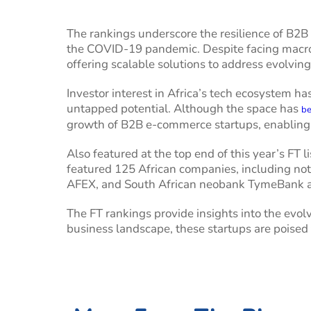
The rankings underscore the resilience of B2B
the COVID-19 pandemic. Despite facing macroe
offering scalable solutions to address evolvi
Investor interest in Africa’s tech ecosystem ha
untapped potential. Although the space has
be
growth of B2B e-commerce startups, enabling 
Also featured at the top end of this year’s FT 
featured 125 African companies, including no
AFEX, and South African neobank TymeBank 
The FT rankings provide insights into the evo
business landscape, these startups are poised 